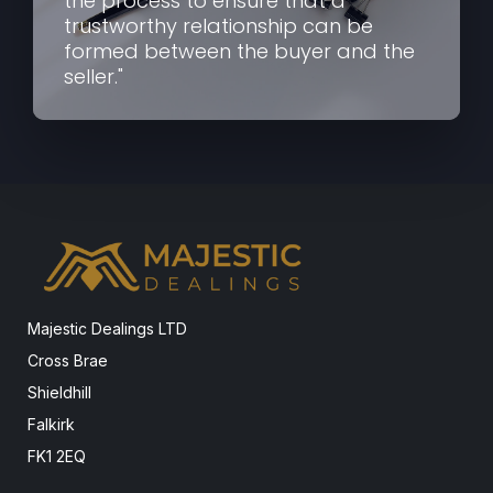
the process to ensure that a
trustworthy relationship can be
formed between the buyer and the
seller."
Majestic Dealings LTD
Cross Brae
Shieldhill
Falkirk
FK1 2EQ