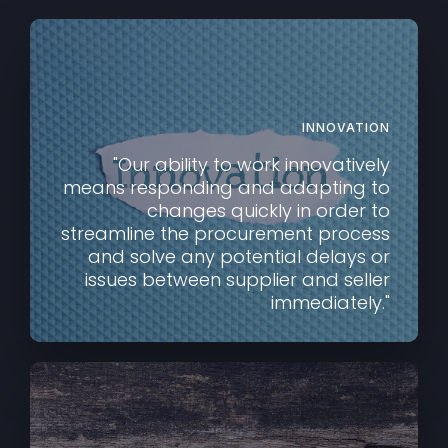
INNOVATION
"Our ability to work innovatively
means responding and adapting to
changes quickly in order to
streamline the procurement process
and solve any potential delays or
issues between supplier and seller
immediately."