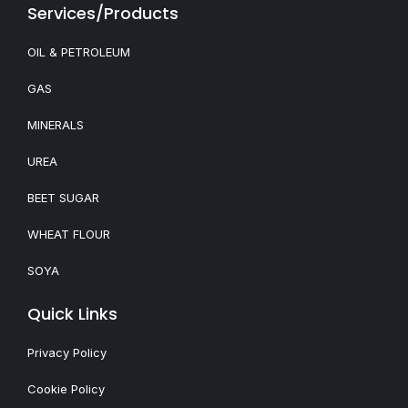
Services/Products
OIL & PETROLEUM
GAS
MINERALS
UREA
BEET SUGAR
WHEAT FLOUR
SOYA
Quick Links
Privacy Policy
Cookie Policy