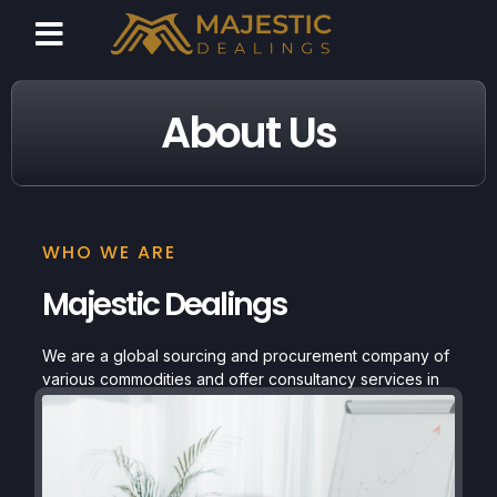
About Us
WHO WE ARE
Majestic Dealings
We are a global sourcing and procurement company of
various commodities and offer consultancy services in
the field of online pharmacies.