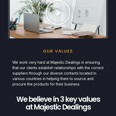
OUR VALUES
We work very hard at Majestic Dealings in ensuring
that our clients establish relationships with the correct
suppliers through our diverse contacts located in
various countries in helping them to source and
procure the products for their business.
We believe in 3 key values
at Majestic Dealings