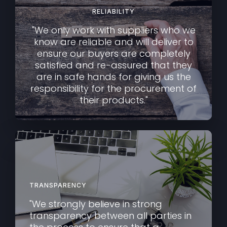
RELIABILITY
"We only work with suppliers who we
know are reliable and will deliver to
ensure our buyers are completely
satisfied and re-assured that they
are in safe hands for giving us the
responsibility for the procurement of
their products."
TRANSPARENCY
"We strongly believe in strong
transparency between all parties in