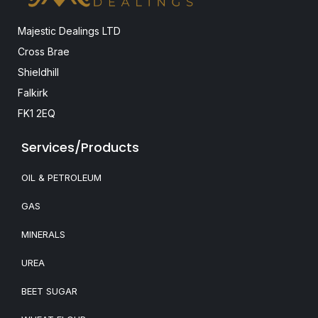
Majestic Dealings LTD
Cross Brae
Shieldhill
Falkirk
FK1 2EQ
Services/Products
OIL & PETROLEUM
GAS
MINERALS
UREA
BEET SUGAR