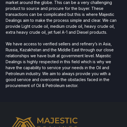
market around the globe. This can be a very challenging
product to source and procure for the buyer. These
transactions can be complicated but this is where Majestic
Dealings aim to make the process simple and clear. We can
provide Light crude oil, medium crude oil, heavy crude oil,
extra heavy crude oil, jet fuel A-1 and Diesel products.
We have access to verified sellers and refinery’s in Asia,
Russia, Kazakhstan and the Middle East through our close
relationships we have built at government level. Majestic
Dealings is highly respected in this field which is why we
have the capability to service your needs in the Oil and
Petroleum industry. We aim to always provide you with a
good service and overcome the obstacles faced in the
procurement of Oil & Petroleum sector.