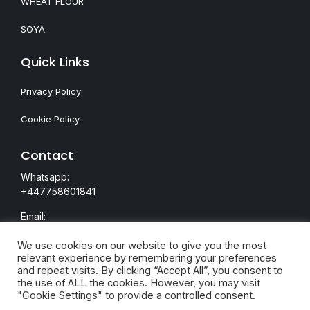
WHEAT FLOUR
SOYA
Quick Links
Privacy Policy
Cookie Policy
Contact
Whatsapp:
+447758601841
Email:
nazeem@majesticdealings.com
We use cookies on our website to give you the most
relevant experience by remembering your preferences
and repeat visits. By clicking “Accept All”, you consent to
the use of ALL the cookies. However, you may visit
"Cookie Settings" to provide a controlled consent.