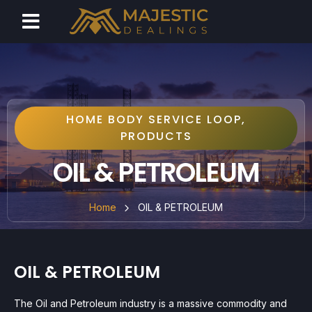
HOME BODY SERVICE LOOP
,
PRODUCTS
OIL & PETROLEUM
Home
OIL & PETROLEUM
OIL & PETROLEUM
The Oil and Petroleum industry is a massive commodity and